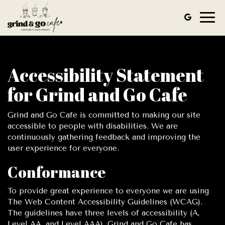
Togg
navig
Accessibility Statement
for Grind and Go Cafe
Grind and Go Cafe is committed to making our site
accessible to people with disabilities. We are
continuously gathering feedback and improving the
user experience for everyone.
Conformance
To provide great experience to everyone we are using
The Web Content Accessibility Guidelines (WCAG).
The guidelines have three levels of accessibility (A,
Level AA, and Level AAA). Grind and Go Cafe has