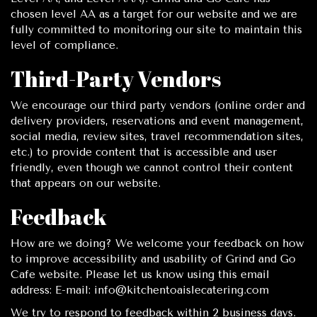
chosen level AA as a target for our website and we are
fully committed to monitoring our site to maintain this
level of compliance.
Third-Party Vendors
We encourage our third party vendors (online order and
delivery providers, reservations and event management,
social media, review sites, travel recommendation sites,
etc.) to provide content that is accessible and user
friendly, even though we cannot control their content
that appears on our website.
Feedback
How are we doing? We welcome your feedback on how
to improve accessibility and usability of Grind and Go
Cafe website. Please let us know using this email
address: E-mail:
info@kitchentoaislecatering.com
We try to respond to feedback within 2 business days.